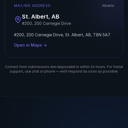
MAILING ADDRESS
Alberta
St. Albert, AB
#200, 200 Carnegie Drive
#200, 200 Carnegie Drive, St. Albert, AB, T8N 5A7
Open in Maps →
Contact form submissions are responded to within 24 hours. For faster
support, use chat or phone — we'll respond as soon as possible.