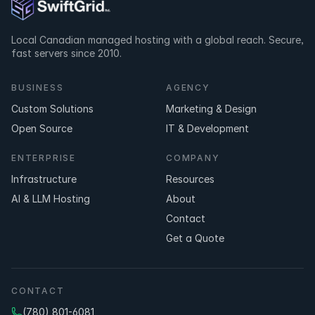
Local Canadian managed hosting with a global reach. Secure,
fast servers since 2010.
BUSINESS
AGENCY
Custom Solutions
Marketing & Design
Open Source
IT & Development
ENTERPRISE
COMPANY
Infrastructure
Resources
AI & LLM Hosting
About
Contact
Get a Quote
CONTACT
(780) 801-6081