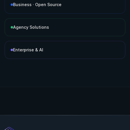
Business · Open Source
Agency Solutions
Enterprise & AI