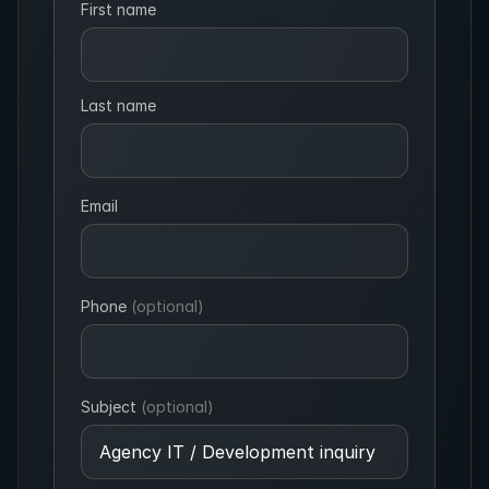
First name
Last name
Email
Phone
(optional)
Subject
(optional)