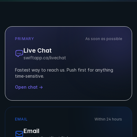
PRIMARY
As soon as possible
Live Chat
swiftapp.ca/livechat
Fastest way to reach us. Push first for anything
time-sensitive.
Open chat →
EMAIL
Within 24 hours
Email