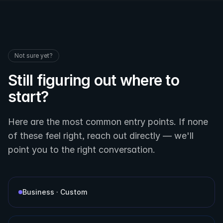
Not sure yet?
Still figuring out where to
start?
Here are the most common entry points. If none
of these feel right, reach out directly — we'll
point you to the right conversation.
Business · Custom