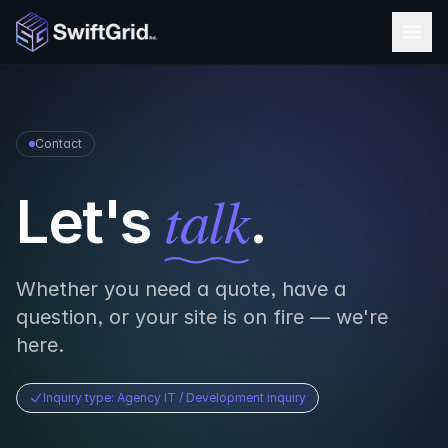
Skip to content
Contact
talk
Let's
.
Whether you need a quote, have a
question, or your site is on fire — we're
here.
Inquiry type: Agency IT / Development inquiry