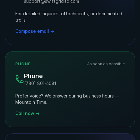
support@swiftgridltd.com
For detailed inquiries, attachments, or documented
trails.
Compose email →
PHONE
As soon as possible
Phone
(780) 801-6081
Prefer voice? We answer during business hours —
Mountain Time.
Call now →