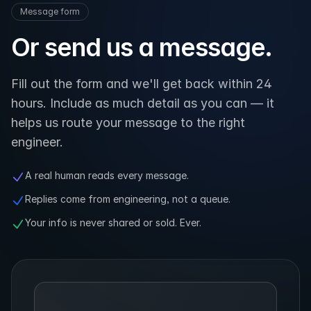
Message form
Or send us a message.
Fill out the form and we'll get back within 24
hours. Include as much detail as you can — it
helps us route your message to the right
engineer.
A real human reads every message.
Replies come from engineering, not a queue.
Your info is never shared or sold. Ever.