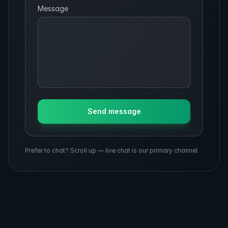
Message
Send message
Prefer to chat? Scroll up — live chat is our primary channel.